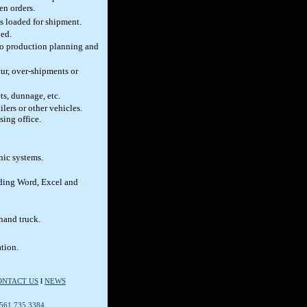
en orders.
ms loaded for shipment.
ped.
to production planning and
ur, over-shipments or
ts, dunnage, etc.
lers or other vehicles.
sing office.
nic systems.
uding Word, Excel and
 hand truck.
tion.
ONTACT US
l
NEWS
 561.735.3384