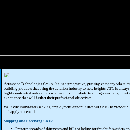
Aerospace Technologies Group, Inc. is a progressive, growing company where ev
building products that bring the aviation industry to new heights. ATG is always 
highly motivated individuals who want to contribute to a progressive organizat
experience that will further their professional objectives.
We invite individuals seeking employment opportunities with ATG to view our lis
and apply via email.
Shipping and Receiving Clerk
Prepares records of shipments and bills of lading for freight forwarders an