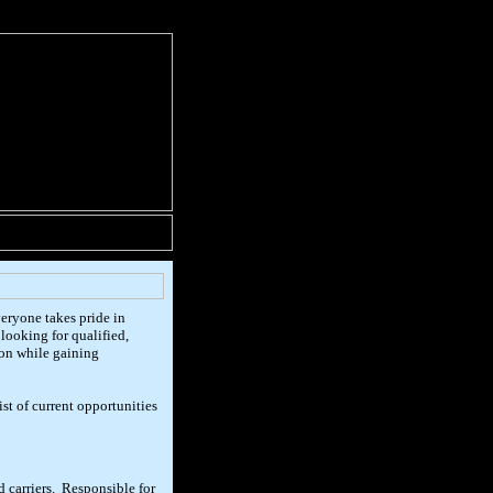
eryone takes pride in
looking for qualified,
ion while gaining
t of current opportunities
d carriers. Responsible for