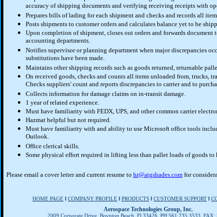
accuracy of shipping documents and verifying receiving receipts with op
Prepares bills of lading for each shipment and checks and records all ite
Posts shipments to customer orders and calculates balance yet to be ship
Upon completion of shipment, closes out orders and forwards document 
accounting departments.
Notifies supervisor or planning department when major discrepancies occ
substitutions have been made.
Maintains other shipping records such as goods returned, returnable palle
On received goods, checks and counts all items unloaded from, trucks, trai
Checks suppliers' count and reports discrepancies to carrier and to purcha
Collects information for damage claims on in-transit damage.
1 year of related experience.
Must have familiarity with FEDX, UPS, and other common carrier electro
Hazmat helpful but not required.
Must have familiarity with and ability to use Microsoft office tools incl
Outlook.
Office clerical skills.
Some physical effort required in lifting less than pallet loads of goods to
Please email a cover letter and current resume to
hr@atgshades.com
for considera
HOME PAGE
l
COMPANY PROFILE
l
PRODUCTS
l
CUSTOMER SUPPORT
l
C
Aerospace Technologies Group, Inc.
2009 Corporate Drive, Boynton Beach, Fl 33426 PH:561.735.3533 FAX: