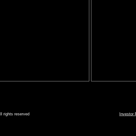
2008 - ATG. All rights reserved
Investor 