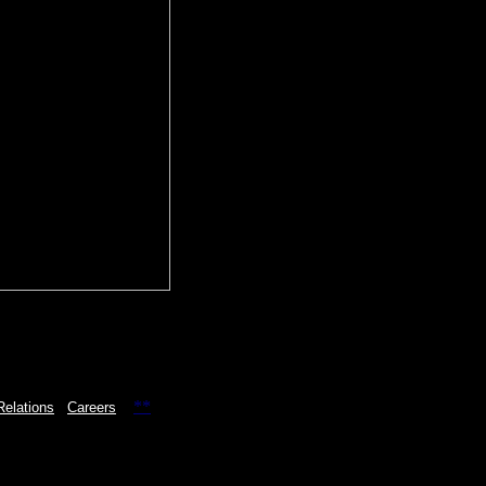
**
Relations
Careers