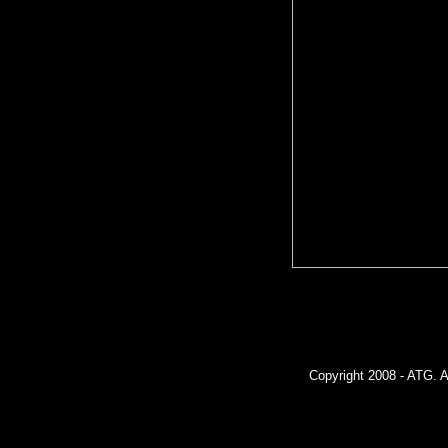
Copyright 